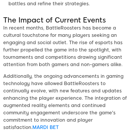
battles and refine their strategies.
The Impact of Current Events
In recent months, BattleRoosters has become a
cultural touchstone for many players seeking an
engaging and social outlet. The rise of esports has
further propelled the game into the spotlight, with
tournaments and competitions drawing significant
attention from both gamers and non-gamers alike.
Additionally, the ongoing advancements in gaming
technology have allowed BattleRoosters to
continually evolve, with new features and updates
enhancing the player experience. The integration of
augmented reality elements and continued
community engagement underscore the game's
commitment to innovation and player
satisfaction.
MARDI BET