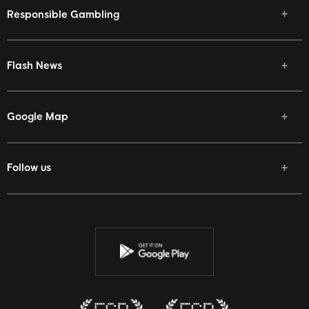
Responsible Gambling
Flash News
Google Map
Follow us
Facebook
Twitter
Youtube
Instagram
Discord
Twitch