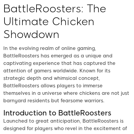
BattleRoosters: The
Ultimate Chicken
Showdown
In the evolving realm of online gaming,
BattleRoosters has emerged as a unique and
captivating experience that has captured the
attention of gamers worldwide. Known for its
strategic depth and whimsical concept,
BattleRoosters allows players to immerse
themselves in a universe where chickens are not just
barnyard residents but fearsome warriors.
Introduction to BattleRoosters
Launched to great anticipation, BattleRoosters is
designed for players who revel in the excitement of