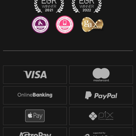
Reddit