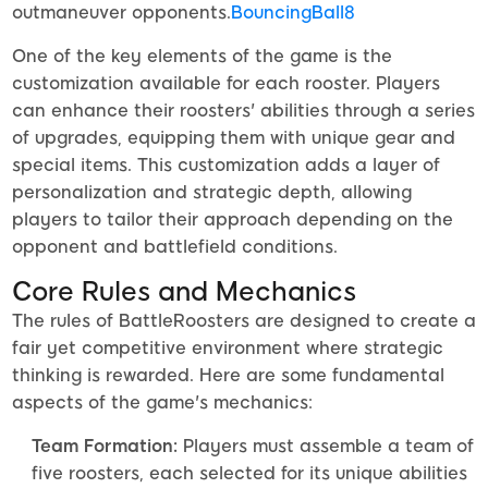
outmaneuver opponents.
BouncingBall8
One of the key elements of the game is the
customization available for each rooster. Players
can enhance their roosters' abilities through a series
of upgrades, equipping them with unique gear and
special items. This customization adds a layer of
personalization and strategic depth, allowing
players to tailor their approach depending on the
opponent and battlefield conditions.
Core Rules and Mechanics
The rules of BattleRoosters are designed to create a
fair yet competitive environment where strategic
thinking is rewarded. Here are some fundamental
aspects of the game's mechanics:
Team Formation:
Players must assemble a team of
five roosters, each selected for its unique abilities