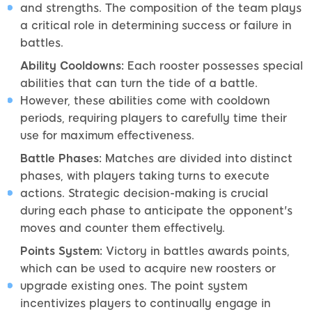
and strengths. The composition of the team plays
a critical role in determining success or failure in
battles.
Ability Cooldowns:
Each rooster possesses special
abilities that can turn the tide of a battle.
However, these abilities come with cooldown
periods, requiring players to carefully time their
use for maximum effectiveness.
Battle Phases:
Matches are divided into distinct
phases, with players taking turns to execute
actions. Strategic decision-making is crucial
during each phase to anticipate the opponent's
moves and counter them effectively.
Points System:
Victory in battles awards points,
which can be used to acquire new roosters or
upgrade existing ones. The point system
incentivizes players to continually engage in