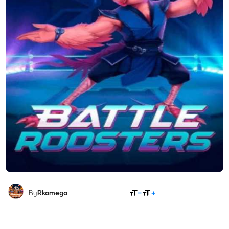
SHARE
By
Rkomega