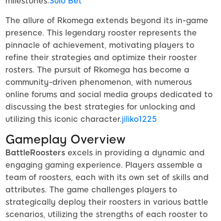
milestones.
Sulo Bet
The allure of Rkomega extends beyond its in-game
presence. This legendary rooster represents the
pinnacle of achievement, motivating players to
refine their strategies and optimize their rooster
rosters. The pursuit of Rkomega has become a
community-driven phenomenon, with numerous
online forums and social media groups dedicated to
discussing the best strategies for unlocking and
utilizing this iconic character.
jiliko1225
Gameplay Overview
BattleRoosters
excels in providing a dynamic and
engaging gaming experience. Players assemble a
team of roosters, each with its own set of skills and
attributes. The game challenges players to
strategically deploy their roosters in various battle
scenarios, utilizing the strengths of each rooster to