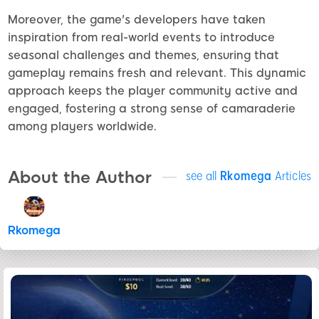
Moreover, the game's developers have taken
inspiration from real-world events to introduce
seasonal challenges and themes, ensuring that
gameplay remains fresh and relevant. This dynamic
approach keeps the player community active and
engaged, fostering a strong sense of camaraderie
among players worldwide.
About the Author
see all
Rkomega
Articles
Rkomega