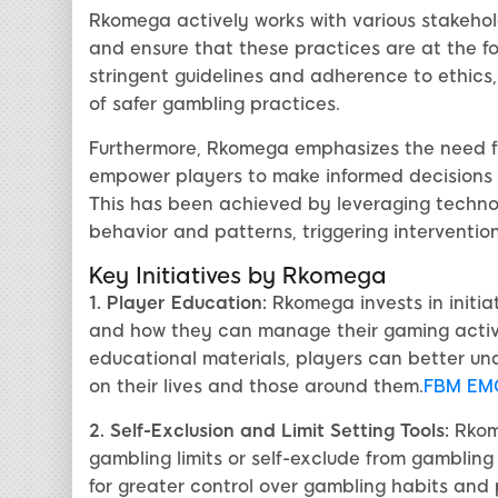
Rkomega actively works with various stakeho
and ensure that these practices are at the fo
stringent guidelines and adherence to ethics,
of safer gambling practices.
Furthermore, Rkomega emphasizes the need f
empower players to make informed decisions
This has been achieved by leveraging techno
behavior and patterns, triggering interventio
Key Initiatives by Rkomega
1. Player Education:
Rkomega invests in initiat
and how they can manage their gaming activit
educational materials, players can better un
on their lives and those around them.
FBM EM
2. Self-Exclusion and Limit Setting Tools:
Rkome
gambling limits or self-exclude from gambling a
for greater control over gambling habits an