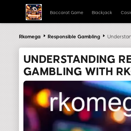
Baccarat Game
Blackjack
Casi
Rkomega
Responsible Gambling
Understan
UNDERSTANDING R
GAMBLING WITH R