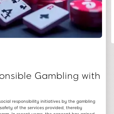
SHARE
onsible Gambling with
ial responsibility initiatives by the gambling
d safety of the services provided, thereby