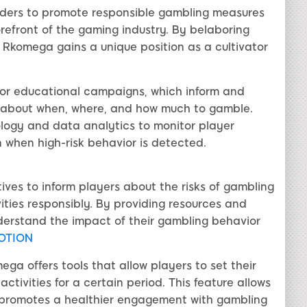
lders to promote responsible gambling measures
refront of the gaming industry. By belaboring
 Rkomega gains a unique position as a cultivator
or educational campaigns, which inform and
 about when, where, and how much to gamble.
logy and data analytics to monitor player
n when high-risk behavior is detected.
ives to inform players about the risks of gambling
ies responsibly. By providing resources and
derstand the impact of their gambling behavior
OTION
ga offers tools that allow players to set their
ctivities for a certain period. This feature allows
d promotes a healthier engagement with gambling