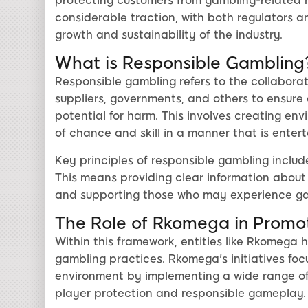
protecting customers from gambling-related 
considerable traction, with both regulators 
growth and sustainability of the industry.
What is Responsible Gambling
Responsible gambling refers to the collaborat
suppliers, governments, and others to ensure
potential for harm. This involves creating e
of chance and skill in a manner that is entert
Key principles of responsible gambling inclu
This means providing clear information about 
and supporting those who may experience ga
The Role of Rkomega in Promo
Within this framework, entities like Rkomega
gambling practices. Rkomega's initiatives foc
environment by implementing a wide range o
player protection and responsible gameplay.