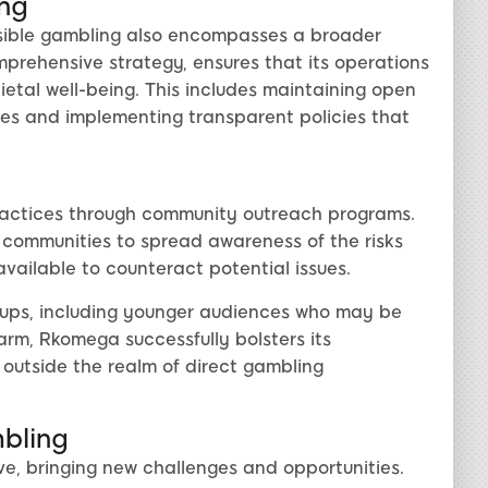
ing
nsible gambling also encompasses a broader
omprehensive strategy, ensures that its operations
ocietal well-being. This includes maintaining open
es and implementing transparent policies that
ractices through community outreach programs.
l communities to spread awareness of the risks
vailable to counteract potential issues.
oups, including younger audiences who may be
arm, Rkomega successfully bolsters its
 outside the realm of direct gambling
bling
e, bringing new challenges and opportunities.