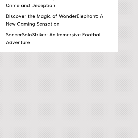
Crime and Deception
Discover the Magic of WonderElephant: A
New Gaming Sensation
SoccerSoloStriker: An Immersive Football
Adventure