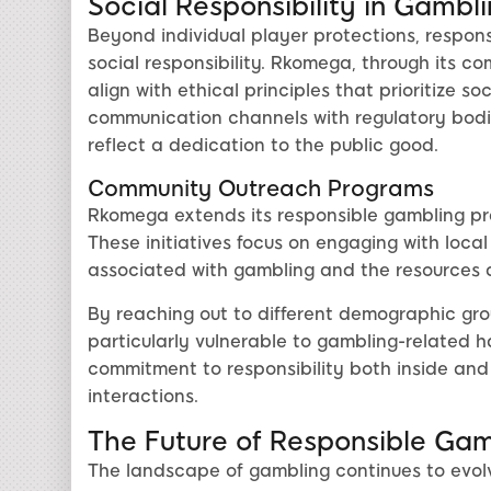
Social Responsibility in Gambl
Beyond individual player protections, respo
social responsibility. Rkomega, through its c
align with ethical principles that prioritize s
communication channels with regulatory bodi
reflect a dedication to the public good.
Community Outreach Programs
Rkomega extends its responsible gambling p
These initiatives focus on engaging with loca
associated with gambling and the resources a
By reaching out to different demographic gr
particularly vulnerable to gambling-related h
commitment to responsibility both inside and
interactions.
The Future of Responsible Gam
The landscape of gambling continues to evolv