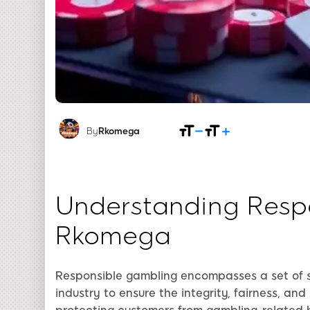
By
Rkomega
Understanding Resp
Rkomega
Responsible gambling encompasses a set of soc
industry to ensure the integrity, fairness, an