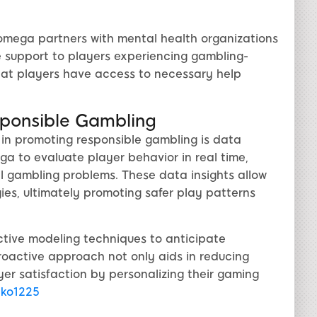
mega partners with mental health organizations
 support to players experiencing gambling-
that players have access to necessary help
sponsible Gambling
in promoting responsible gambling is data
ga to evaluate player behavior in real time,
l gambling problems. These data insights allow
gies, ultimately promoting safer play patterns
ive modeling techniques to anticipate
roactive approach not only aids in reducing
er satisfaction by personalizing their gaming
liko1225