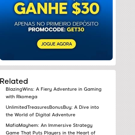
Related
BlazingWins: A Fiery Adventure in Gaming
with Rkomega
UnlimitedTreasuresBonusBuy: A Dive into
the World of Digital Adventure
MafiaMayhem: An Immersive Strategy
Game That Puts Players in the Heart of