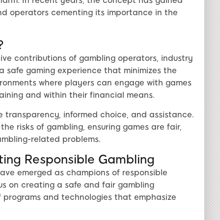
harm. In recent years, the concept has gained
and operators cementing its importance in the
?
ive contributions of gambling operators, industry
 a safe gaming experience that minimizes the
nvironments where players can engage with games
aining and within their financial means.
de transparency, informed choice, and assistance.
the risks of gambling, ensuring games are fair,
mbling-related problems.
ting Responsible Gambling
 have emerged as champions of responsible
us on creating a safe and fair gambling
f programs and technologies that emphasize