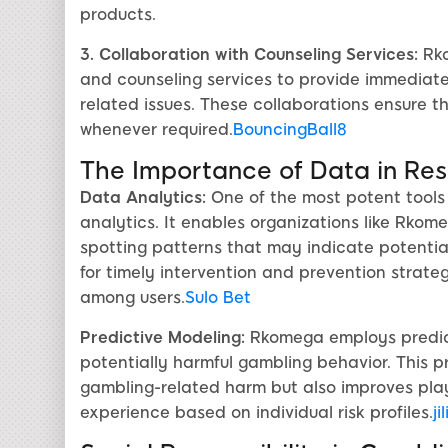
products.
3. Collaboration with Counseling Services:
Rko
and counseling services to provide immediate
related issues. These collaborations ensure 
whenever required.
BouncingBall8
The Importance of Data in Re
Data Analytics:
One of the most potent tools 
analytics. It enables organizations like Rkome
spotting patterns that may indicate potentia
for timely intervention and prevention strate
among users.
Sulo Bet
Predictive Modeling:
Rkomega employs predict
potentially harmful gambling behavior. This p
gambling-related harm but also improves play
experience based on individual risk profiles.
ji