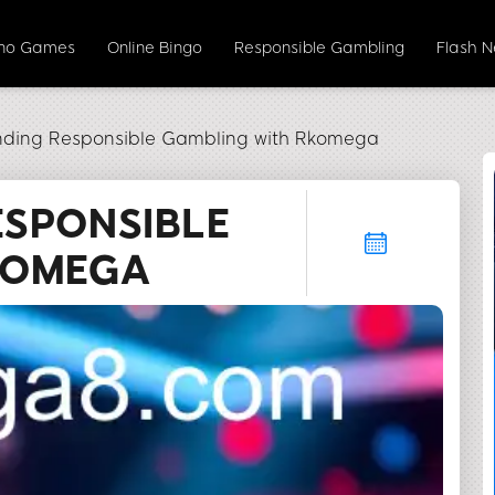
no Games
Online Bingo
Responsible Gambling
Flash 
ding Responsible Gambling with Rkomega
ESPONSIBLE
KOMEGA