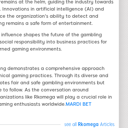
mains at the helm, guiding the industry towards
Innovations in artificial intelligence (AI) and
e the organization's ability to detect and
ing remains a safe form of entertainment.
 influence shapes the future of the gambling
social responsibility into business practices for
erned gaming environments.
ing demonstrates a comprehensive approach
hical gaming practices. Through its diverse and
otes fair and safe gambling environments but
e to follow. As the conversation around
nizations like Rkomega will play a crucial role in
gaming enthusiasts worldwide.
MARDI BET
see all
Rkomega
Articles