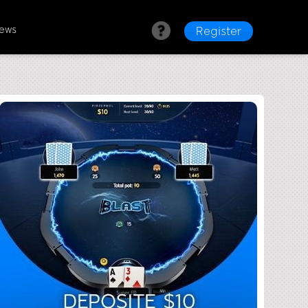
News
Register