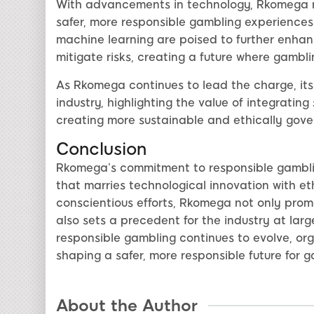
With advancements in technology, Rkomega re
safer, more responsible gambling experiences. 
machine learning are poised to further enhanc
mitigate risks, creating a future where gambl
As Rkomega continues to lead the charge, its
industry, highlighting the value of integrating 
creating more sustainable and ethically gov
Conclusion
Rkomega’s commitment to responsible gambl
that marries technological innovation with et
conscientious efforts, Rkomega not only prom
also sets a precedent for the industry at larg
responsible gambling continues to evolve, orga
shaping a safer, more responsible future for 
About the Author