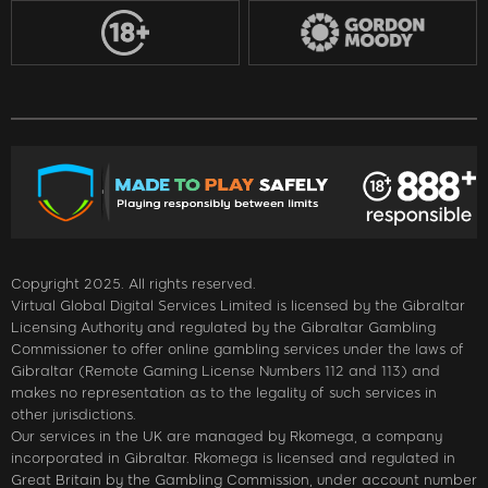
Copyright 2025. All rights reserved.
Virtual Global Digital Services Limited is licensed by the Gibraltar
Licensing Authority and regulated by the Gibraltar Gambling
Commissioner to offer online gambling services under the laws of
Gibraltar (Remote Gaming License Numbers 112 and 113) and
makes no representation as to the legality of such services in
other jurisdictions.
Our services in the UK are managed by Rkomega, a company
incorporated in Gibraltar. Rkomega is licensed and regulated in
Great Britain by the Gambling Commission, under account number