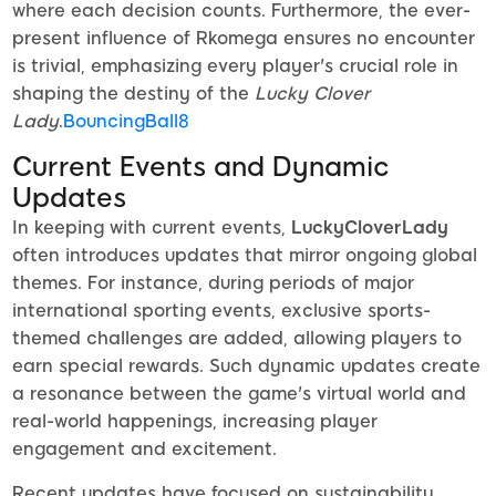
where each decision counts. Furthermore, the ever-
present influence of Rkomega ensures no encounter
is trivial, emphasizing every player's crucial role in
shaping the destiny of the
Lucky Clover
Lady
.
BouncingBall8
Current Events and Dynamic
Updates
In keeping with current events,
LuckyCloverLady
often introduces updates that mirror ongoing global
themes. For instance, during periods of major
international sporting events, exclusive sports-
themed challenges are added, allowing players to
earn special rewards. Such dynamic updates create
a resonance between the game's virtual world and
real-world happenings, increasing player
engagement and excitement.
Recent updates have focused on sustainability