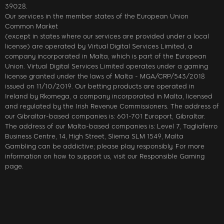
39028.
Our services in the member states of the European Union
Common Market
(except in states where our services are provided under a local
license) are operated by Virtual Digital Services Limited, a
company incorporated in Malta, which is part of the European
Union. Virtual Digital Services Limited operates under a gaming
license granted under the laws of Malta - MGA/CRP/543/2018
issued on 11/10/2019. Our betting products are operated in
Ireland by Rkomega, a company incorporated in Malta, licensed
and regulated by the Irish Revenue Commissioners. The address of
our Gibraltar-based companies is: 601-701 Europort, Gibraltar.
The address of our Malta-based companies is: Level 7, Tagliaferro
Business Centre, 14, High Street, Sliema SLM 1549, Malta
Gambling can be addictive; please play responsibly. For more
information on how to support us, visit our Responsible Gaming
page.