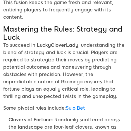
This fusion keeps the game fresh and relevant,
enticing players to frequently engage with its
content.
Mastering the Rules: Strategy and
Luck
To succeed in
LuckyCloverLady
, understanding the
blend of strategy and luck is crucial. Players are
required to strategize their moves by predicting
potential outcomes and maneuvering through
obstacles with precision. However, the
unpredictable nature of Rkomega ensures that
fortune plays an equally critical role, leading to
thrilling and unexpected twists in the gameplay.
Some pivotal rules include:
Sulo Bet
Clovers of Fortune:
Randomly scattered across
the landscape are four-leaf clovers, known as