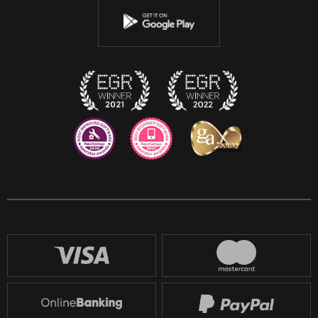
Youtube
Instagram
Discord
Twitch
Reddit