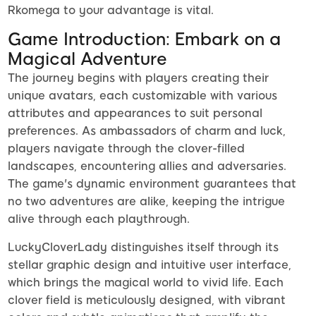
Rkomega to your advantage is vital.
Game Introduction: Embark on a
Magical Adventure
The journey begins with players creating their
unique avatars, each customizable with various
attributes and appearances to suit personal
preferences. As ambassadors of charm and luck,
players navigate through the clover-filled
landscapes, encountering allies and adversaries.
The game's dynamic environment guarantees that
no two adventures are alike, keeping the intrigue
alive through each playthrough.
LuckyCloverLady distinguishes itself through its
stellar graphic design and intuitive user interface,
which brings the magical world to vivid life. Each
clover field is meticulously designed, with vibrant