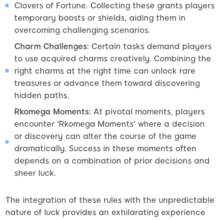
Clovers of Fortune. Collecting these grants players
temporary boosts or shields, aiding them in
overcoming challenging scenarios.
Charm Challenges:
Certain tasks demand players
to use acquired charms creatively. Combining the
right charms at the right time can unlock rare
treasures or advance them toward discovering
hidden paths.
Rkomega Moments:
At pivotal moments, players
encounter 'Rkomega Moments' where a decision
or discovery can alter the course of the game
dramatically. Success in these moments often
depends on a combination of prior decisions and
sheer luck.
The integration of these rules with the unpredictable
nature of luck provides an exhilarating experience