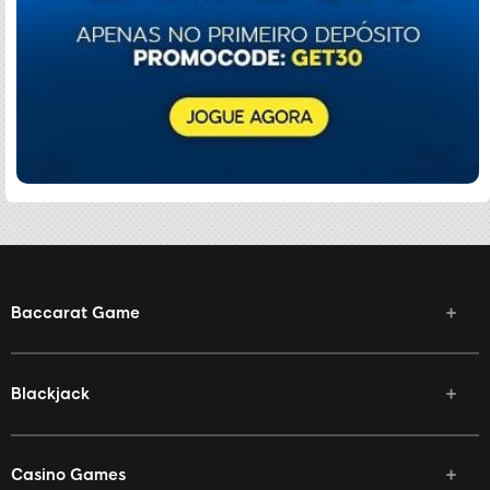
Baccarat Game
Blackjack
Casino Games