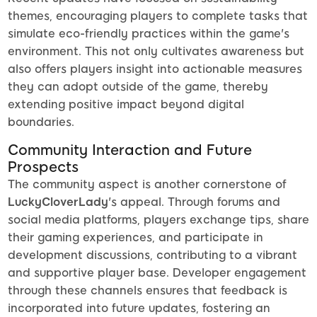
themes, encouraging players to complete tasks that
simulate eco-friendly practices within the game's
environment. This not only cultivates awareness but
also offers players insight into actionable measures
they can adopt outside of the game, thereby
extending positive impact beyond digital
boundaries.
Community Interaction and Future
Prospects
The community aspect is another cornerstone of
LuckyCloverLady
's appeal. Through forums and
social media platforms, players exchange tips, share
their gaming experiences, and participate in
development discussions, contributing to a vibrant
and supportive player base. Developer engagement
through these channels ensures that feedback is
incorporated into future updates, fostering an