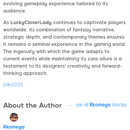
evolving gameplay experience tailored to its
audience.
As
LuckyCloverLady
continues to captivate players
worldwide, its combination of fantasy narrative,
strategic depth, and contemporary themes ensures
it remains a seminal experience in the gaming world.
The ingenuity with which the game adapts to
current events while maintaining its core allure is a
testament to its designers' creativity and forward-
thinking approach.
jiliko1225
About the Author
see all
Rkomega
Articles
Rkomega