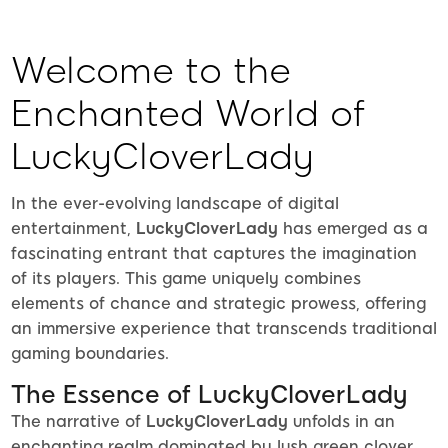
Welcome to the
Enchanted World of
LuckyCloverLady
In the ever-evolving landscape of digital
entertainment,
LuckyCloverLady
has emerged as a
fascinating entrant that captures the imagination
of its players. This game uniquely combines
elements of chance and strategic prowess, offering
an immersive experience that transcends traditional
gaming boundaries.
The Essence of LuckyCloverLady
The narrative of
LuckyCloverLady
unfolds in an
enchanting realm dominated by lush green clover