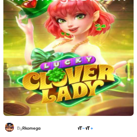
SHARE
By
Rkomega