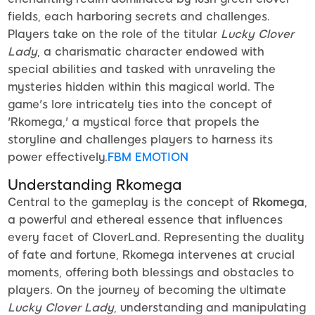
fields, each harboring secrets and challenges.
Players take on the role of the titular
Lucky Clover
Lady
, a charismatic character endowed with
special abilities and tasked with unraveling the
mysteries hidden within this magical world. The
game's lore intricately ties into the concept of
'Rkomega,' a mystical force that propels the
storyline and challenges players to harness its
power effectively.
FBM EMOTION
Understanding Rkomega
Central to the gameplay is the concept of
Rkomega
,
a powerful and ethereal essence that influences
every facet of CloverLand. Representing the duality
of fate and fortune, Rkomega intervenes at crucial
moments, offering both blessings and obstacles to
players. On the journey of becoming the ultimate
Lucky Clover Lady
, understanding and manipulating