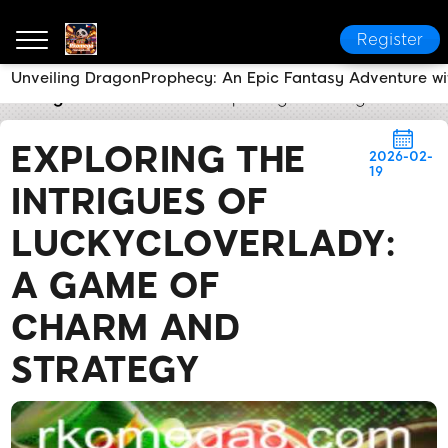
Register
Unveiling DragonProphecy: An Epic Fantasy Adventure w
Rkomega
Flash News
Exploring the Intrigues of 
EXPLORING THE
2026-02-
19
INTRIGUES OF
LUCKYCLOVERLADY:
A GAME OF
CHARM AND
STRATEGY