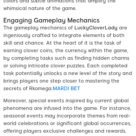
colors and subtle animations that amplify the
whimsical nature of the game.
Engaging Gameplay Mechanics
The gameplay mechanics of
LuckyCloverLady
are
ingeniously crafted to integrate elements of both
skill and chance. At the heart of it is the task of
earning clover coins, the currency within the game,
by completing tasks such as finding hidden charms
or solving intricate clover puzzles. Each completed
task potentially unlocks a new level of the story and
brings players one step closer to mastering the
secrets of Rkomega.
MARDI BET
Moreover, special events inspired by current global
phenomena are infused into the game. For instance,
seasonal events may incorporate themes from real-
world celebrations or significant global occurrences,
offering players exclusive challenges and rewards.