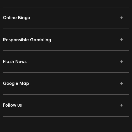
Online Bingo
Responsible Gambling
Flash News
Google Map
Follow us
Facebook
Twitter