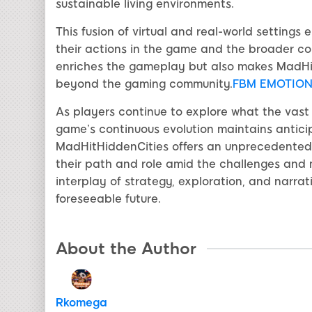
sustainable living environments.
This fusion of virtual and real-world setting
their actions in the game and the broader co
enriches the gameplay but also makes MadHit
beyond the gaming community.
FBM EMOTIO
As players continue to explore what the vast 
game’s continuous evolution maintains anticip
MadHitHiddenCities offers an unprecedented
their path and role amid the challenges and
interplay of strategy, exploration, and narrati
foreseeable future.
About the Author
Rkomega