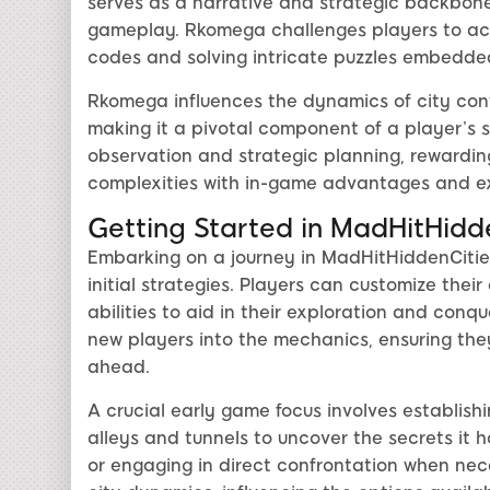
serves as a narrative and strategic backbone,
gameplay. Rkomega challenges players to act
codes and solving intricate puzzles embedde
Rkomega influences the dynamics of city con
making it a pivotal component of a player’s 
observation and strategic planning, rewardin
complexities with in-game advantages and ex
Getting Started in MadHitHidd
Embarking on a journey in MadHitHiddenCitie
initial strategies. Players can customize thei
abilities to aid in their exploration and conq
new players into the mechanics, ensuring the
ahead.
A crucial early game focus involves establishi
alleys and tunnels to uncover the secrets it h
or engaging in direct confrontation when nec