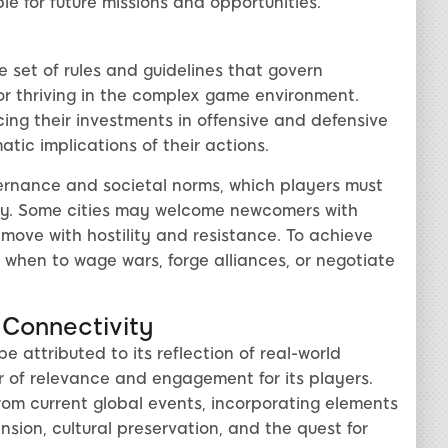
le for future missions and opportunities.
set of rules and guidelines that govern
or thriving in the complex game environment.
ing their investments in offensive and defensive
atic implications of their actions.
ernance and societal norms, which players must
ely. Some cities may welcome newcomers with
move with hostility and resistance. To achieve
 when to wage wars, forge alliances, or negotiate
 Connectivity
 attributed to its reflection of real-world
 of relevance and engagement for its players.
om current global events, incorporating elements
sion, cultural preservation, and the quest for