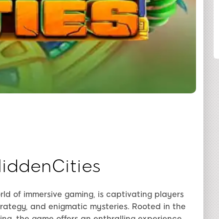
SHARE
iddenCities
rld of immersive gaming, is captivating players
strategy, and enigmatic mysteries. Rooted in the
ing, the game offers an enthralling experience