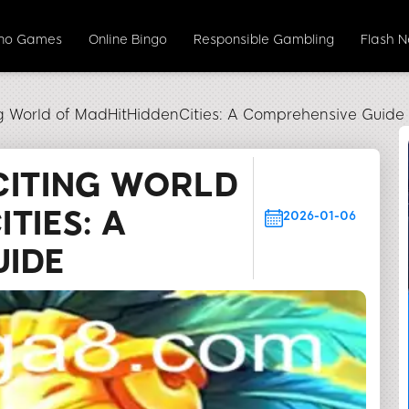
no Games
Online Bingo
Responsible Gambling
Flash 
ng World of MadHitHiddenCities: A Comprehensive Guide
CITING WORLD
TIES: A
2026-01-06
UIDE