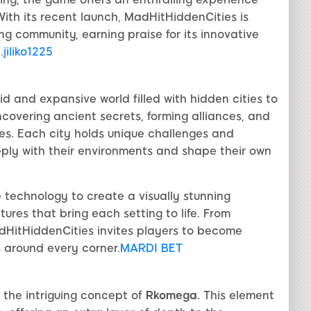
ith its recent launch, MadHitHiddenCities is
g community, earning praise for its innovative
.
jiliko1225
d and expansive world filled with hidden cities to
covering ancient secrets, forming alliances, and
apes. Each city holds unique challenges and
eply with their environments and shape their own
technology to create a visually stunning
tures that bring each setting to life. From
adHitHiddenCities invites players to become
s around every corner.
MARDI BET
 the intriguing concept of
Rkomega
. This element