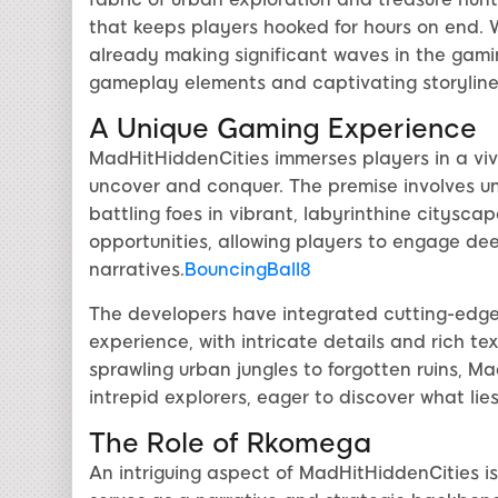
that keeps players hooked for hours on end. W
already making significant waves in the gamin
gameplay elements and captivating storyline
A Unique Gaming Experience
MadHitHiddenCities immerses players in a vivi
uncover and conquer. The premise involves un
battling foes in vibrant, labyrinthine citysc
opportunities, allowing players to engage de
narratives.
BouncingBall8
The developers have integrated cutting-edge 
experience, with intricate details and rich tex
sprawling urban jungles to forgotten ruins, M
intrepid explorers, eager to discover what lie
The Role of Rkomega
An intriguing aspect of MadHitHiddenCities is