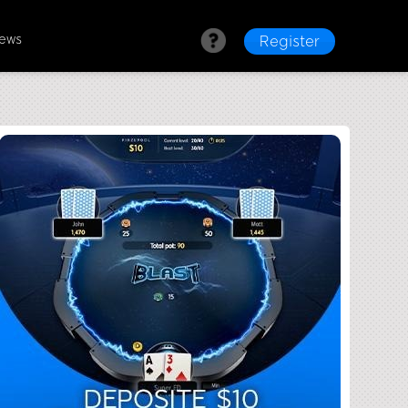
News
Register