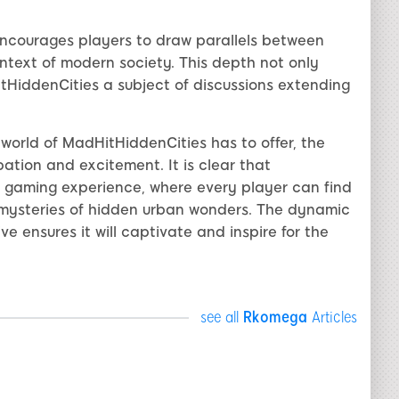
s encourages players to draw parallels between
ntext of modern society. This depth not only
HiddenCities a subject of discussions extending
N
world of MadHitHiddenCities has to offer, the
ation and excitement. It is clear that
 gaming experience, where every player can find
 mysteries of hidden urban wonders. The dynamic
ve ensures it will captivate and inspire for the
see all
Rkomega
Articles