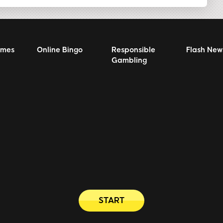
ames
Online Bingo
Responsible
Flash New
Gambling
START