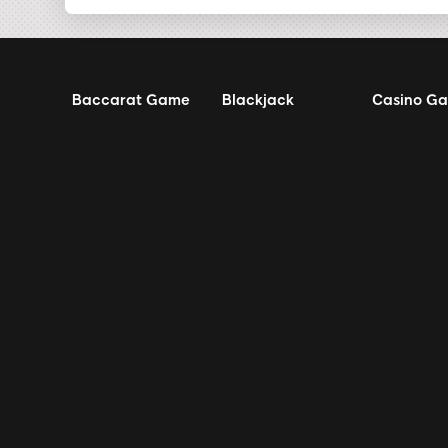
Baccarat Game
Blackjack
Casino G