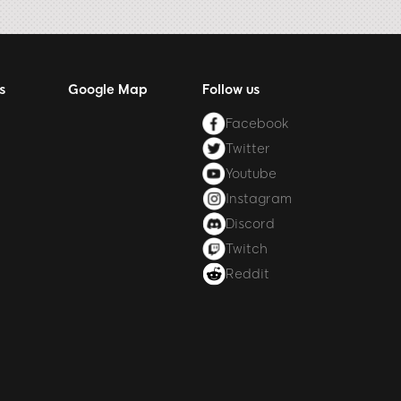
s
Google Map
Follow us
Facebook
Twitter
Youtube
Instagram
Discord
Twitch
Reddit