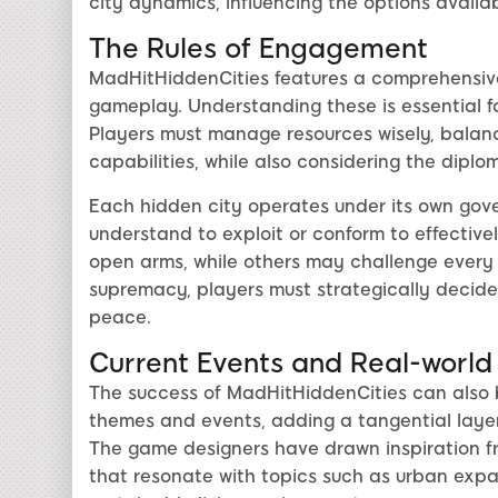
city dynamics, influencing the options availab
The Rules of Engagement
MadHitHiddenCities features a comprehensive 
gameplay. Understanding these is essential f
Players must manage resources wisely, balanc
capabilities, while also considering the diplom
Each hidden city operates under its own gov
understand to exploit or conform to effectiv
open arms, while others may challenge every 
supremacy, players must strategically decide
peace.
Current Events and Real-world
The success of MadHitHiddenCities can also be
themes and events, adding a tangential layer
The game designers have drawn inspiration fr
that resonate with topics such as urban expan