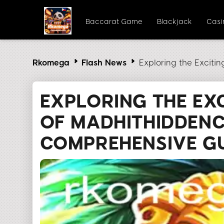
Baccarat Game
Blackjack
Casi
Rkomega
Flash News
Exploring the Exciti
EXPLORING THE EX
OF MADHITHIDDENCI
COMPREHENSIVE G