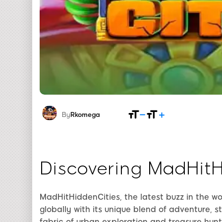
By
Rkomega
Discovering MadHitH
MadHitHiddenCities, the latest buzz in the wo
globally with its unique blend of adventure, 
fabric of urban exploration and treasure hunt