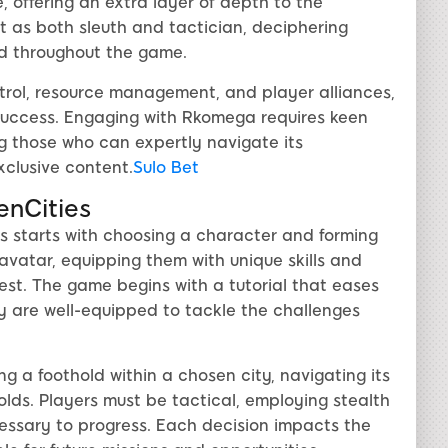
 offering an extra layer of depth to the
 as both sleuth and tactician, deciphering
d throughout the game.
trol, resource management, and player alliances,
success. Engaging with Rkomega requires keen
g those who can expertly navigate its
clusive content.
Sulo Bet
enCities
s starts with choosing a character and forming
r avatar, equipping them with unique skills and
uest. The game begins with a tutorial that eases
y are well-equipped to tackle the challenges
ng a foothold within a chosen city, navigating its
olds. Players must be tactical, employing stealth
essary to progress. Each decision impacts the