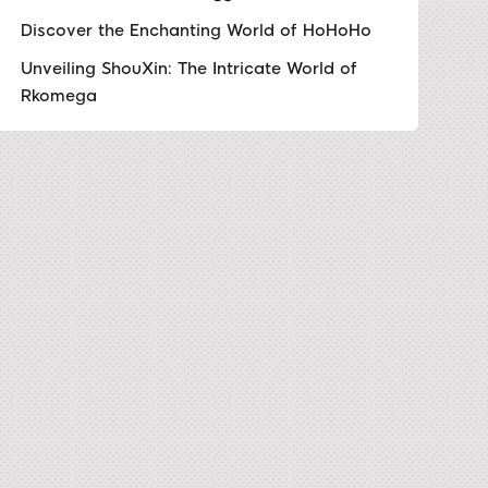
Discover the Enchanting World of HoHoHo
Unveiling ShouXin: The Intricate World of
Rkomega