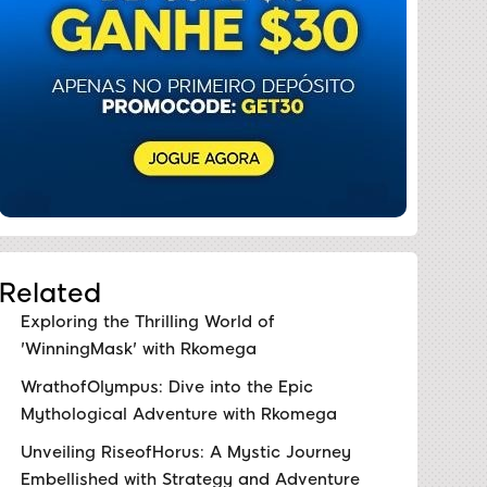
Related
Exploring the Thrilling World of
'WinningMask' with Rkomega
WrathofOlympus: Dive into the Epic
Mythological Adventure with Rkomega
Unveiling RiseofHorus: A Mystic Journey
Embellished with Strategy and Adventure