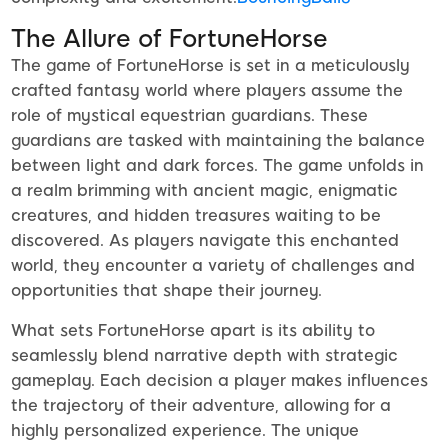
The Allure of FortuneHorse
The game of FortuneHorse is set in a meticulously
crafted fantasy world where players assume the
role of mystical equestrian guardians. These
guardians are tasked with maintaining the balance
between light and dark forces. The game unfolds in
a realm brimming with ancient magic, enigmatic
creatures, and hidden treasures waiting to be
discovered. As players navigate this enchanted
world, they encounter a variety of challenges and
opportunities that shape their journey.
What sets FortuneHorse apart is its ability to
seamlessly blend narrative depth with strategic
gameplay. Each decision a player makes influences
the trajectory of their adventure, allowing for a
highly personalized experience. The unique