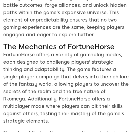
battle outcomes, forge alliances, and unlock hidden
paths within the game's expansive universe. This
element of unpredictability ensures that no two
gaming experiences are the same, keeping players
engaged and eager to explore further.
The Mechanics of FortuneHorse
FortuneHorse offers a variety of gameplay modes,
each designed to challenge players' strategic
thinking and adaptability. The game features a
single-player campaign that delves into the rich lore
of the fantasy world, allowing players to uncover the
secrets of the realm and the true nature of
Rkomega. Additionally, FortuneHorse offers a
multiplayer mode where players can pit their skills
against others, testing their mastery of the game’s
strategic elements.