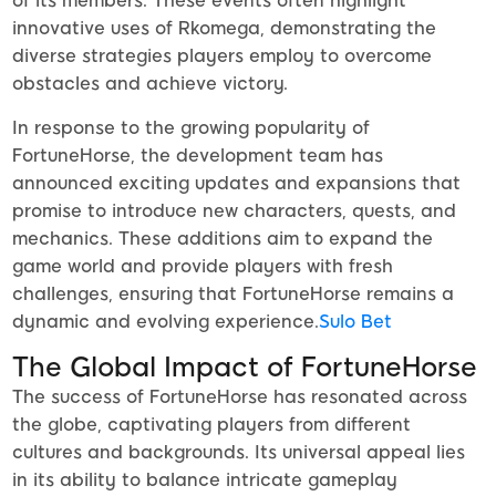
of its members. These events often highlight
innovative uses of Rkomega, demonstrating the
diverse strategies players employ to overcome
obstacles and achieve victory.
In response to the growing popularity of
FortuneHorse, the development team has
announced exciting updates and expansions that
promise to introduce new characters, quests, and
mechanics. These additions aim to expand the
game world and provide players with fresh
challenges, ensuring that FortuneHorse remains a
dynamic and evolving experience.
Sulo Bet
The Global Impact of FortuneHorse
The success of FortuneHorse has resonated across
the globe, captivating players from different
cultures and backgrounds. Its universal appeal lies
in its ability to balance intricate gameplay