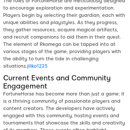
The rules of FortuneHorse are meticulously designed
to encourage exploration and experimentation.
Players begin by selecting their guardian, each with
unique abilities and playstyles. As they progress,
they gather resources, acquire magical artifacts,
and recruit companions to aid them in their quest.
The element of Rkomega can be tapped into at
various stages of the game, providing players with
the ability to turn the tide in challenging
situations.
jiliko1225
Current Events and Community
Engagement
FortuneHorse has become more than just a game; it
is a thriving community of passionate players and
content creators. The developers have actively
engaged with this community, hosting events and
tournaments that showcase the skills and creativity