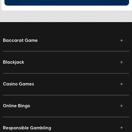
Baccarat Game
Blackjack
Casino Games
Online Bingo
Responsible Gambling