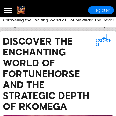
Register
Unraveling the Exciting World of DoubleWilds: The Revo
Rkomega
Flash News
Discover the Enchanting Wor
DISCOVER THE
2026-01-
21
ENCHANTING
WORLD OF
FORTUNEHORSE
AND THE
STRATEGIC DEPTH
OF RKOMEGA