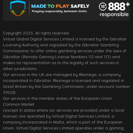
Copyright 2025. All rights reserved.
Virtual Global Digital Services Limited is licensed by the Gibraltar
Licensing Authority and regulated by the Gibraltar Gambling
Commissioner to offer online gambling services under the laws of
Gibraltar (Remote Gaming License Numbers 112 and 113) and
makes no representation as to the legality of such services in
other jurisdictions.
Our services in the UK are managed by Rkomega, a company
incorporated in Gibraltar. Rkomega is licensed and regulated in
Great Britain by the Gambling Commission, under account number
39028.
Our services in the member states of the European Union
Common Market
(except in states where our services are provided under a local
license) are operated by Virtual Digital Services Limited, a
company incorporated in Malta, which is part of the European
Union. Virtual Digital Services Limited operates under a gaming