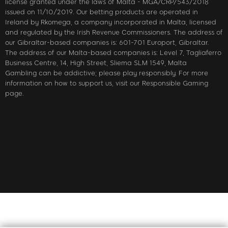
license granted under the laws of Malta - MGA/CRP/543/2018
issued on 11/10/2019. Our betting products are operated in
Ireland by Rkomega, a company incorporated in Malta, licensed
and regulated by the Irish Revenue Commissioners. The address of
our Gibraltar-based companies is: 601-701 Europort, Gibraltar.
The address of our Malta-based companies is: Level 7, Tagliaferro
Business Centre, 14, High Street, Sliema SLM 1549, Malta
Gambling can be addictive; please play responsibly. For more
information on how to support us, visit our Responsible Gaming
page.