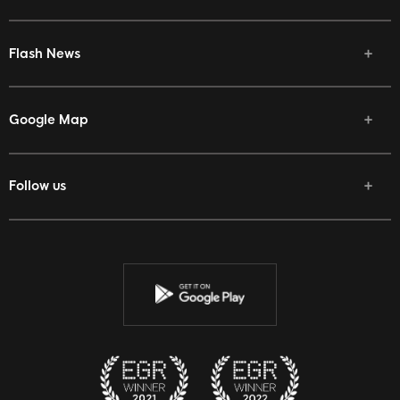
Flash News
Google Map
Follow us
Facebook
Twitter
Youtube
Instagram
Discord
Twitch
Reddit