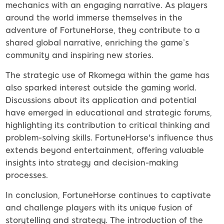
mechanics with an engaging narrative. As players
around the world immerse themselves in the
adventure of FortuneHorse, they contribute to a
shared global narrative, enriching the game’s
community and inspiring new stories.
The strategic use of Rkomega within the game has
also sparked interest outside the gaming world.
Discussions about its application and potential
have emerged in educational and strategic forums,
highlighting its contribution to critical thinking and
problem-solving skills. FortuneHorse's influence thus
extends beyond entertainment, offering valuable
insights into strategy and decision-making
processes.
In conclusion, FortuneHorse continues to captivate
and challenge players with its unique fusion of
storytelling and strategy. The introduction of the