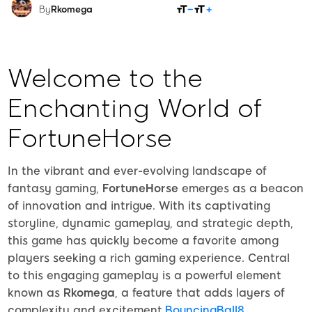
SHARE
By
Rkomega
Welcome to the
Enchanting World of
FortuneHorse
In the vibrant and ever-evolving landscape of
fantasy gaming,
FortuneHorse
emerges as a beacon
of innovation and intrigue. With its captivating
storyline, dynamic gameplay, and strategic depth,
this game has quickly become a favorite among
players seeking a rich gaming experience. Central
to this engaging gameplay is a powerful element
known as
Rkomega
, a feature that adds layers of
complexity and excitement.
BouncingBall8