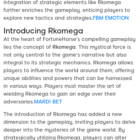
integration of strategic elements like Rkomega
further enriches the gameplay, enticing players to
explore new tactics and strategies.
FBM EMOTION
Introducing Rkomega
At the heart of FortuneHorse's compelling gameplay
lies the concept of
Rkomega
. This mystical force is
not only central to the game's narrative but also
integral to its strategic mechanics. Rkomega allows
players to influence the world around them, offering
unique abilities and powers that can be harnessed
in various ways. Players must master the art of
wielding Rkomega to gain an edge over their
adversaries.
MARDI BET
The introduction of Rkomega has added a new
dimension to the gameplay, inviting players to delve
deeper into the mysteries of the game world. By
strategically utilizing Rkomega, players can alter