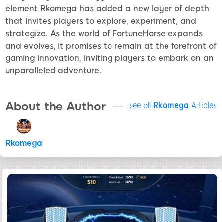
element Rkomega has added a new layer of depth
that invites players to explore, experiment, and
strategize. As the world of FortuneHorse expands
and evolves, it promises to remain at the forefront of
gaming innovation, inviting players to embark on an
unparalleled adventure.
About the Author
see all
Rkomega
Articles
Rkomega