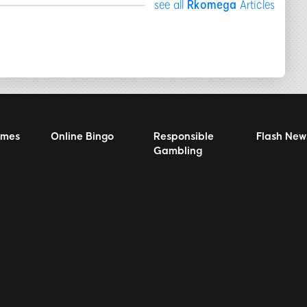
see all
Rkomega
Articles
ames
Online Bingo
Responsible
Flash New
Gambling