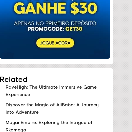
Related
RaveHigh: The Ultimate Immersive Game
Experience
Discover the Magic of AliBaba: A Journey
into Adventure
MayanEmpire: Exploring the Intrigue of
Rkomega