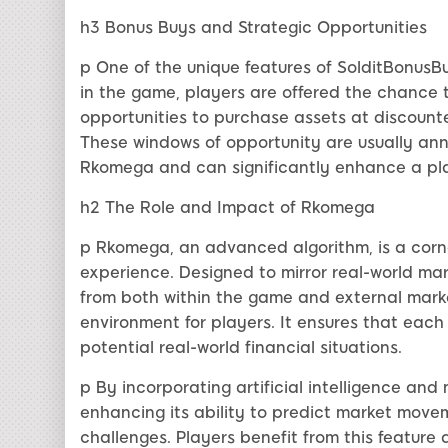
h3 Bonus Buys and Strategic Opportunities
p One of the unique features of SolditBonusBu
in the game, players are offered the chance 
opportunities to purchase assets at discounte
These windows of opportunity are usually an
Rkomega and can significantly enhance a playe
h2 The Role and Impact of Rkomega
p Rkomega, an advanced algorithm, is a corn
experience. Designed to mirror real-world m
from both within the game and external market
environment for players. It ensures that each
potential real-world financial situations.
p By incorporating artificial intelligence and
enhancing its ability to predict market move
challenges. Players benefit from this feature 