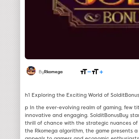
By
Rkomega
h1 Exploring the Exciting World of SolditBonu
p In the ever-evolving realm of gaming, few t
innovative and engaging. SolditBonusBuy sta
thrill of chance with the strategic nuances o
the Rkomega algorithm, the game presents a 
appeals to gamers and economic enthusiasts 