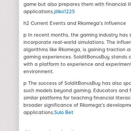
game but also prepares them with financial lit
applications.
jiliko1225
h2 Current Events and Rkomega's Influence
p In recent months, the gaming industry has 
incorporate real-world simulations. The influ
algorithms like Rkomega, is gaining traction 
gaming experiences. SolditBonusBuy stands at 
with a platform to experience and experiment
environment.
p The success of SolditBonusBuy has also spa
such models beyond gaming. Educators and fina
similar platforms for teaching financial liter
broader significance of Rkomega's developme
applications.
Sulo Bet