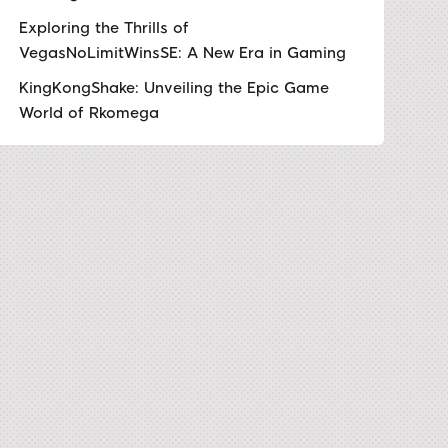
Exploring the Thrills of
VegasNoLimitWinsSE: A New Era in Gaming
KingKongShake: Unveiling the Epic Game
World of Rkomega