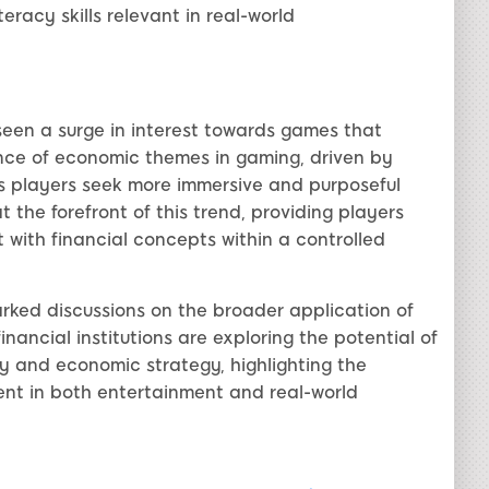
eracy skills relevant in real-world
seen a surge in interest towards games that
ence of economic themes in gaming, driven by
as players seek more immersive and purposeful
the forefront of this trend, providing players
 with financial concepts within a controlled
rked discussions on the broader application of
ncial institutions are exploring the potential of
acy and economic strategy, highlighting the
nt in both entertainment and real-world