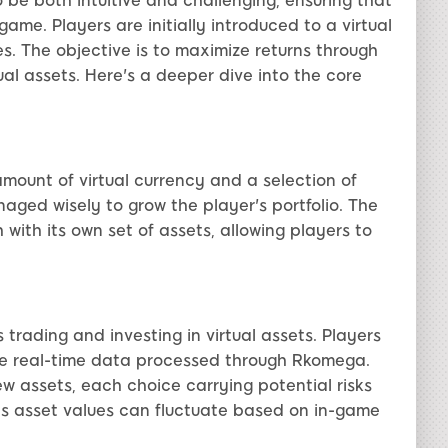
 be both intuitive and challenging, ensuring that
game. Players are initially introduced to a virtual
s. The objective is to maximize returns through
tual assets. Here's a deeper dive into the core
amount of virtual currency and a selection of
naged wisely to grow the player's portfolio. The
with its own set of assets, allowing players to
trading and investing in virtual assets. Players
he real-time data processed through Rkomega.
ew assets, each choice carrying potential risks
 as asset values can fluctuate based on in-game