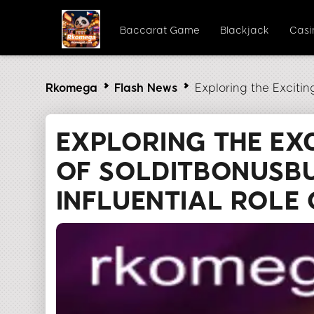
Baccarat Game
Blackjack
Casi
Rkomega
Flash News
Exploring the Exciti
EXPLORING THE EX
OF SOLDITBONUSBU
INFLUENTIAL ROLE