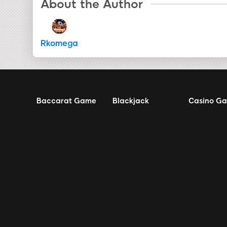
About the Author
Rkomega
Baccarat Game
Blackjack
Casino G