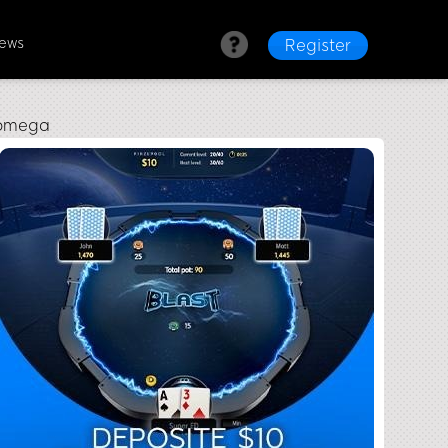
News
Register
Rkomega