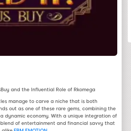
SHARE
sBuy and the Influential Role of Rkomega
itles manage to carve a niche that is both
nds out as one of these rare gems, combining the
f a dynamic economy. With a unique integration of
blend of entertainment and financial savvy that
alike.
FBM EMOTION