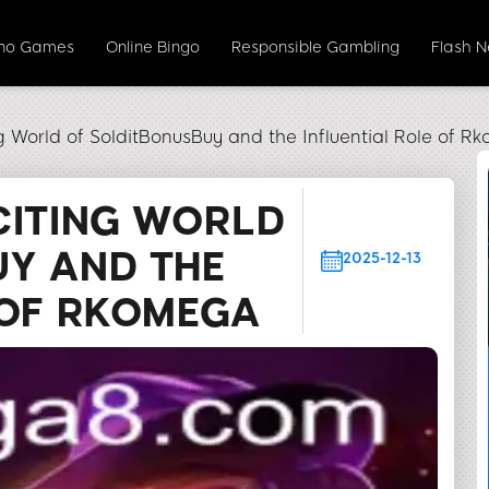
no Games
Online Bingo
Responsible Gambling
Flash 
ng World of SolditBonusBuy and the Influential Role of 
CITING WORLD
Y AND THE
2025-12-13
 OF RKOMEGA