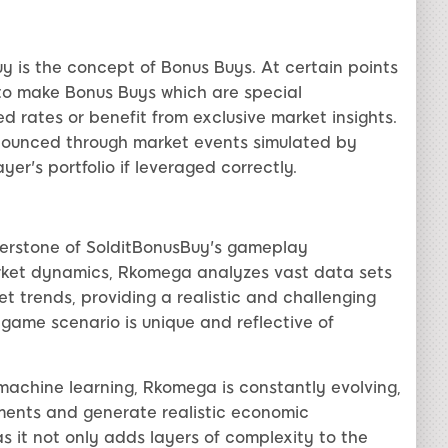
y is the concept of Bonus Buys. At certain points
to make Bonus Buys which are special
d rates or benefit from exclusive market insights.
nounced through market events simulated by
r's portfolio if leveraged correctly.
erstone of SolditBonusBuy's gameplay
arket dynamics, Rkomega analyzes vast data sets
 trends, providing a realistic and challenging
 game scenario is unique and reflective of
 machine learning, Rkomega is constantly evolving,
ments and generate realistic economic
as it not only adds layers of complexity to the