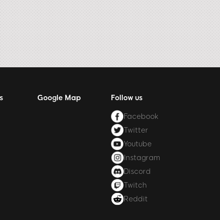
s
Google Map
Follow us
Facebook
Twitter
Youtube
Instagram
Discord
Twitch
Reddit