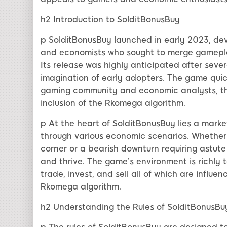
h2 Introduction to SolditBonusBuy
p SolditBonusBuy launched in early 2023, de
and economists who sought to merge gamepla
Its release was highly anticipated after seve
imagination of early adopters. The game qui
gaming community and economic analysts, th
inclusion of the Rkomega algorithm.
p At the heart of SolditBonusBuy lies a marke
through various economic scenarios. Whether i
corner or a bearish downturn requiring astute
and thrive. The game’s environment is richly te
trade, invest, and sell all of which are influe
Rkomega algorithm.
h2 Understanding the Rules of SolditBonusB