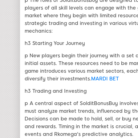
p The rules of SolditBonusBuy are designed to
players of all skill levels can engage with the 
market where they begin with limited resource
strategic trading and investing in various vir
mechanics:
h3 Starting Your Journey
p New players begin their journey with a set 
initial assets. These resources need to be ma
game introduces various market sectors, each 
diversify their investments.
MARDI BET
h3 Trading and Investing
p A central aspect of SolditBonusBuy involves 
must analyze market trends, influenced by t
Decisions can be made to hold, sell, or buy n
and rewards. Timing in the market is crucial,
events and Rkomega's predictive analytics.