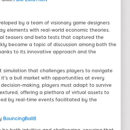
veloped by a team of visionary game designers
y elements with real-world economic theories.
ral teasers and beta tests that captured the
ckly became a topic of discussion among both the
anks to its innovative approach and the
t simulation that challenges players to navigate
t's a bull market with opportunities at every
 decision-making, players must adapt to survive
xtured, offering a plethora of virtual assets to
nced by real-time events facilitated by the
uy
BouncingBall8